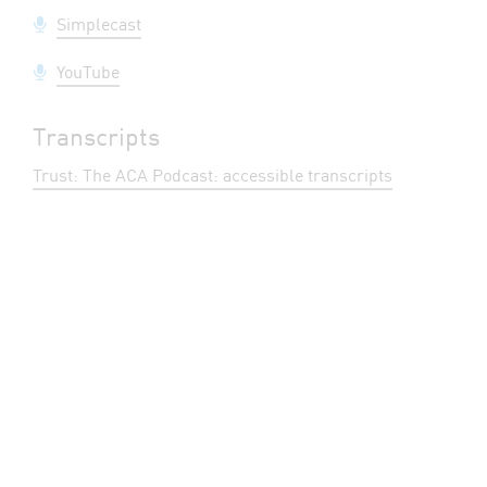
Simplecast
YouTube
Transcripts
Trust: The ACA Podcast: accessible transcripts