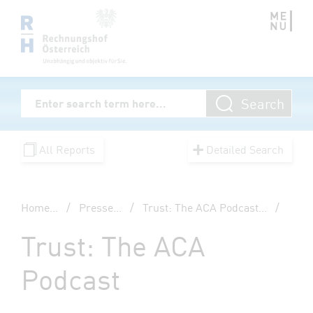
Zum Inhalt springen
Volltextsuche
Search
Enter Searchterm
All Reports
Detailed Search
Home
...
/
Presse
...
/
Trust: The ACA Podcast
...
/
Trust: The ACA
Podcast