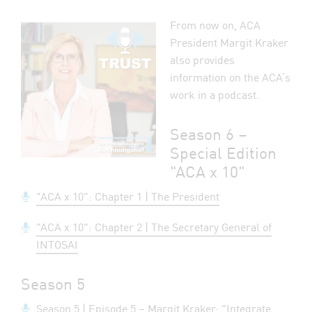
From now on, ACA
President Margit Kraker
also provides
information on the ACA’s
work in a podcast.
Season 6 –
Special Edition
"ACA x 10"
"ACA x 10": Chapter 1 | The President
"ACA x 10": Chapter 2 | The Secretary General of
INTOSAI
Season 5
Season 5 | Episode 5 – Margit Kraker: "Integrate