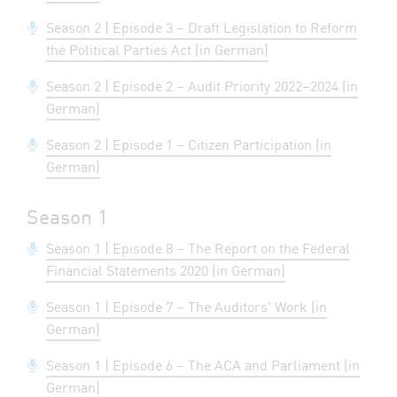
Season 2 | Episode 3 – Draft Legislation to Reform
the Political Parties Act (in German)
Season 2 | Episode 2 – Audit Priority 2022–2024 (in
German)
Season 2 | Episode 1 – Citizen Participation (in
German)
Season 1
Season 1 | Episode 8 – The Report on the Federal
Financial Statements 2020 (in German)
Season 1 | Episode 7 – The Auditors' Work (in
German)
Season 1 | Episode 6 – The ACA and Parliament (in
German)