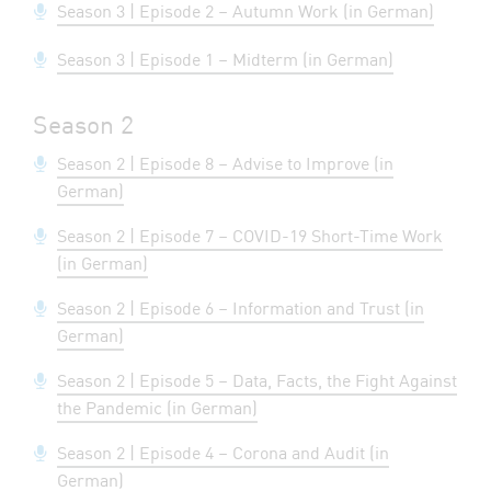
Season 3 | Episode 2 – Autumn Work (in German)
Season 3 | Episode 1 – Midterm (in German)
Season 2
Season 2 | Episode 8 – Advise to Improve (in
German)
Season 2 | Episode 7 – COVID-19 Short-Time Work
(in German)
Season 2 | Episode 6 – Information and Trust (in
German)
Season 2 | Episode 5 – Data, Facts, the Fight Against
the Pandemic (in German)
Season 2 | Episode 4 – Corona and Audit (in
German)