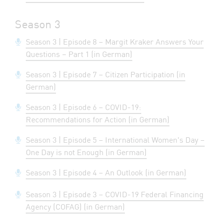
Season 3
Season 3 | Episode 8 – Margit Kraker Answers Your
Questions – Part 1 (in German)
Season 3 | Episode 7 – Citizen Participation (in
German)
Season 3 | Episode 6 – COVID-19:
Recommendations for Action (in German)
Season 3 | Episode 5 – International Women's Day –
One Day is not Enough (in German)
Season 3 | Episode 4 – An Outlook (in German)
Season 3 | Episode 3 – COVID-19 Federal Financing
Agency (COFAG) (in German)