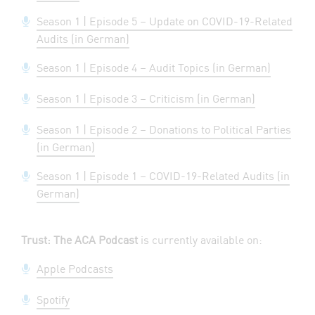
Season 1 | Episode 5 – Update on COVID-19-Related
Audits (in German)
Season 1 | Episode 4 – Audit Topics (in German)
Season 1 | Episode 3 – Criticism (in German)
Season 1 | Episode 2 – Donations to Political Parties
(in German)
Season 1 | Episode 1 – COVID-19-Related Audits (in
German)
Trust: The ACA Podcast
is currently available on:
Apple Podcasts
Spotify