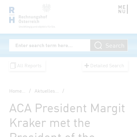
Zum Inhalt springen
Volltextsuche
Search
Enter Searchterm
All Reports
Detailed Search
Home
...
/
Aktuelles
...
/
ACA President Margit
Kraker met the
President of the