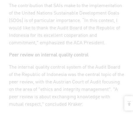
The contribution that SAIs make to the implementation
of the United Nations Sustainable Development Goals
(SDGs) is of particular importance. “In this context, I
would like to thank the Audit Board of the Republic of
Indonesia for its excellent cooperation and
commitment," emphasized the ACA President.
Peer review on internal quality control
The internal quality control system of the Audit Board
of the Republic of Indonesia was the central topic of the
peer review, with the Austrian Court of Audit focusing
on the area of "ethics and integrity management". "A
peer review is about exchanging knowledge with
t
mutual respect," concluded Kraker.