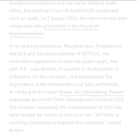
Bundesrechnungshof and the Swiss Federal Audit
Office, the Austrian Court of Audit (ACA) conducted
such an audit: on 7 August 2024, the report on this peer
review was den
presented in the House of
Representatives
.
Prior to the presentation, Margit Kraker, President of
the ACA and Secretary General of INTOSAI, the
umbrella organization of external public audit, met
with H.E. Joko Widodo, President of the Republic of
Indonesia. On this occasion, she emphasized the
importance of the independence of SAIs worldwide.
According to the latest
Global SAI Stocktaking Report
published by the INTOSAI Development Initiative (IDI),
the situation regarding the independence of SAIs has
deteriorated for the third time in a row. "INTOSAI is
working intensively to improve this situation," stated
Kraker.