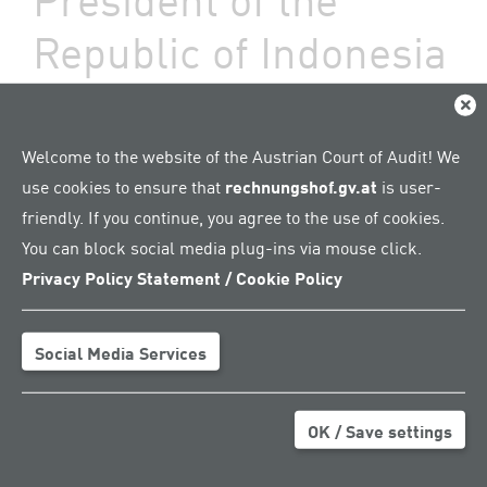
Republic of Indonesia
09. August 2024 – President Margit Kraker:
Clos
"A peer review is about exchanging
knowledge with mutual respect"
Welcome to the website of the Austrian Court of Audit! We
use cookies to ensure that
rechnungshof.gv.at
is user-
By constitutional law,
friendly. If you continue, you agree to the use of cookies.
the Audit Board of the
You can block social media plug-ins via mouse click.
Republic of Indonesia
Privacy Policy Statement / Cookie Policy
(BPK) is obliged to
undergo a peer review –
i.e. an audit carried out
Social Media Services
by other Supreme Audit
Institutions (SAIs) –
every five years.
OK / Save settings
Together with the
German