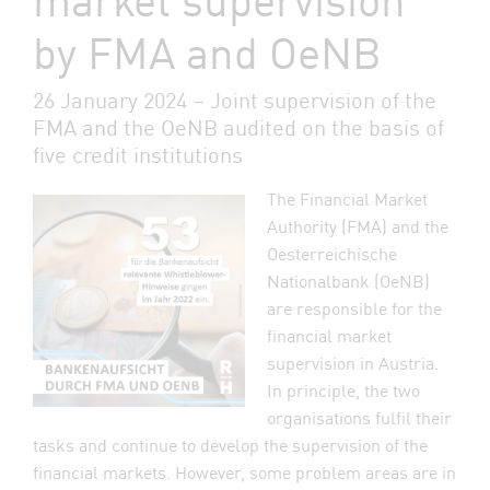
by FMA and OeNB
26 January 2024 – Joint supervision of the
FMA and the OeNB audited on the basis of
five credit institutions
The Financial Market
Authority (FMA) and the
Oesterreichische
Nationalbank (OeNB)
are responsible for the
financial market
supervision in Austria.
In principle, the two
organisations fulfil their
tasks and continue to develop the supervision of the
financial markets. However, some problem areas are in