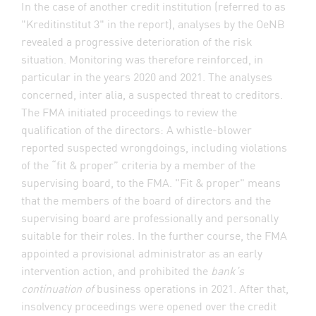
In the case of another credit institution (referred to as
"Kreditinstitut 3" in the report), analyses by the OeNB
revealed a progressive deterioration of the risk
situation. Monitoring was therefore reinforced, in
particular in the years 2020 and 2021. The analyses
concerned, inter alia, a suspected threat to creditors.
The FMA initiated proceedings to review the
qualification of the directors: A whistle-blower
reported suspected wrongdoings, including violations
of the “fit & proper” criteria by a member of the
supervising board, to the FMA. "Fit & proper" means
that the members of the board of directors and the
supervising board are professionally and personally
suitable for their roles. In the further course, the FMA
appointed a provisional administrator as an early
intervention action, and prohibited the
bank’s
continuation of
business operations in 2021. After that,
insolvency proceedings were opened over the credit