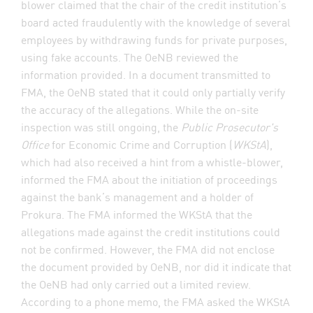
blower claimed that the chair of the credit institution’s
board acted fraudulently with the knowledge of several
employees by withdrawing funds for private purposes,
using fake accounts. The OeNB reviewed the
information provided. In a document transmitted to
FMA, the OeNB stated that it could only partially verify
the accuracy of the allegations. While the on-site
inspection was still ongoing, the
Public Prosecutor's
Office
for Economic Crime and Corruption (
WKStA
),
which had also received a hint from a whistle-blower,
informed the FMA about the initiation of proceedings
against the bank’s management and a holder of
Prokura. The FMA informed the WKStA that the
allegations made against the credit institutions could
not be confirmed. However, the FMA did not enclose
the document provided by OeNB, nor did it indicate that
the OeNB had only carried out a limited review.
According to a phone memo, the FMA asked the WKStA