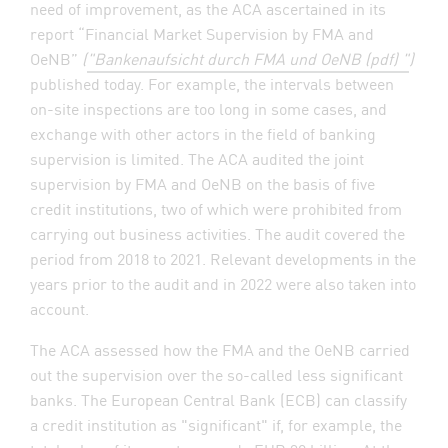
need of improvement, as the ACA ascertained in its
report “Financial Market Supervision by FMA and
OeNB”
(
"Bankenaufsicht durch FMA und OeNB (pdf) "
)
published today. For example, the intervals between
on-site inspections are too long in some cases, and
exchange with other actors in the field of banking
supervision is limited. The ACA audited the joint
supervision by FMA and OeNB on the basis of five
credit institutions, two of which were prohibited from
carrying out business activities. The audit covered the
period from 2018 to 2021. Relevant developments in the
years prior to the audit and in 2022 were also taken into
account.
The ACA assessed how the FMA and the OeNB carried
out the supervision over the so-called less significant
banks. The European Central Bank (ECB) can classify
a credit institution as "significant" if, for example, the