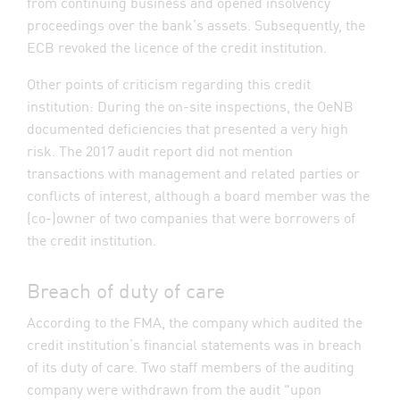
from continuing business and opened insolvency
proceedings over the bank’s assets. Subsequently, the
ECB revoked the licence of the credit institution.
Other points of criticism regarding this credit
institution: During the on-site inspections, the OeNB
documented deficiencies that presented a very high
risk. The 2017 audit report did not mention
transactions with management and related parties or
conflicts of interest, although a board member was the
(co-)owner of two companies that were borrowers of
the credit institution.
Breach of duty of care
According to the FMA, the company which audited the
credit institution’s financial statements was in breach
of its duty of care. Two staff members of the auditing
company were withdrawn from the audit "upon