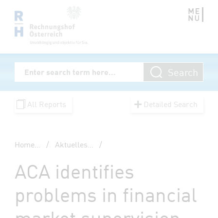
Zum Inhalt springen
Volltextsuche
Search
Enter Searchterm
All Reports
Detailed Search
Home
...
/
Aktuelles
...
/
ACA identifies
problems in financial
market supervision