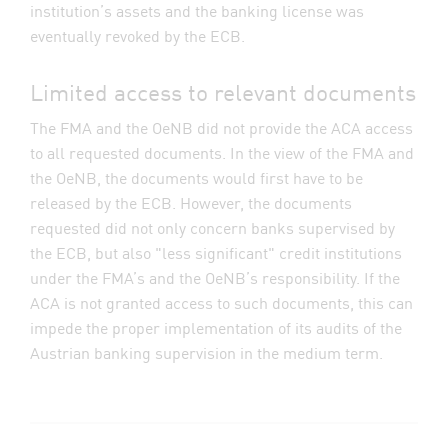
institution’s assets and the banking license was
eventually revoked by the ECB.
Limited access to relevant documents
The FMA and the OeNB did not provide the ACA access
to all requested documents. In the view of the FMA and
the OeNB, the documents would first have to be
released by the ECB. However, the documents
requested did not only concern banks supervised by
the ECB, but also "less significant" credit institutions
under the FMA’s and the OeNB’s responsibility. If the
ACA is not granted access to such documents, this can
impede the proper implementation of its audits of the
Austrian banking supervision in the medium term.