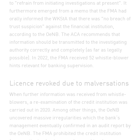
to "refrain from initiating investigations at present". It
furthermore emerged from a memo that the FMA had
orally informed the WKStA that there was "no breach of
trust suspicion" against the financial institution,
according to the OeNB. The ACA recommends that
information should be transmitted to the investigating
authority correctly and completely (as far as legally
possible). In 2022, the FMA received 52 whistle-blower
hints relevant for banking supervision.
Licence revoked due to malversations
When further information was received from whistle-
blowers, a re-examination of the credit institution was
carried out in 2020. Among other things, the OeNB
uncovered massive irregularities which the bank’s
management eventually confirmed in an audit report by
the OeNB. The FMA prohibited the credit institution