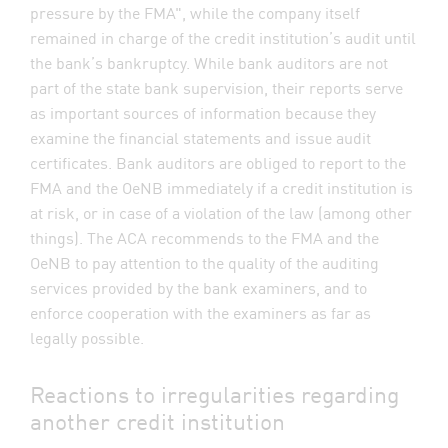
pressure by the FMA", while the company itself
remained in charge of the credit institution’s audit until
the bank’s bankruptcy. While bank auditors are not
part of the state bank supervision, their reports serve
as important sources of information because they
examine the financial statements and issue audit
certificates. Bank auditors are obliged to report to the
FMA and the OeNB immediately if a credit institution is
at risk, or in case of a violation of the law (among other
things). The ACA recommends to the FMA and the
OeNB to pay attention to the quality of the auditing
services provided by the bank examiners, and to
enforce cooperation with the examiners as far as
legally possible.
Reactions to irregularities regarding
another credit institution