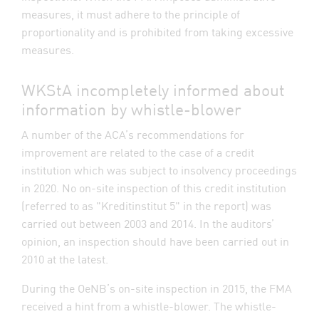
measures, it must adhere to the principle of
proportionality and is prohibited from taking excessive
measures.
WKStA incompletely informed about
information by whistle-blower
A number of the ACA’s recommendations for
improvement are related to the case of a credit
institution which was subject to insolvency proceedings
in 2020. No on-site inspection of this credit institution
(referred to as "Kreditinstitut 5" in the report) was
carried out between 2003 and 2014. In the auditors’
opinion, an inspection should have been carried out in
2010 at the latest.
During the OeNB’s on-site inspection in 2015, the FMA
received a hint from a whistle-blower. The whistle-